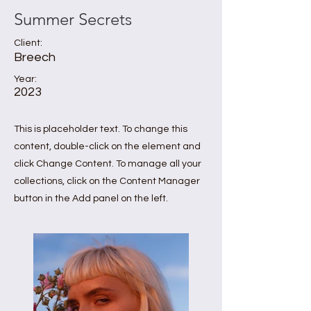
Summer Secrets
Client:
Breech
Year:
2023
This is placeholder text. To change this
content, double-click on the element and
click Change Content. To manage all your
collections, click on the Content Manager
button in the Add panel on the left.