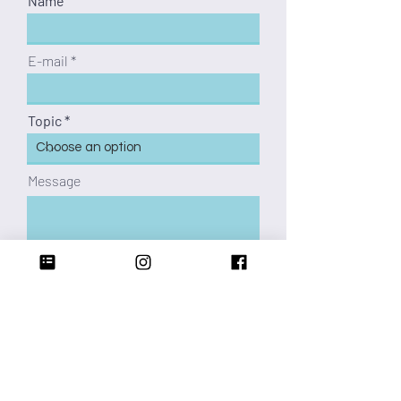
Name
E-mail
Topic
Message
caronmillie@gmail.com
KA-BOOM!