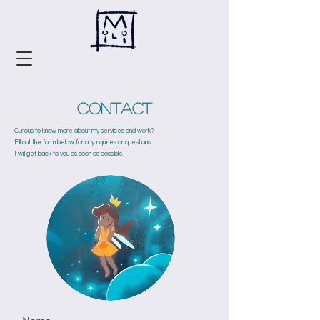
Contact
Curious to know more about my services and work?
Fill out the form below for any inquiries or questions.
I will get back to you as soon as possible.