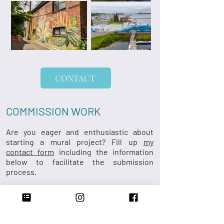
CONTACT
COMMISSION WORK
Are you eager and enthusiastic about
starting a mural project? Fill up
my
contact form
including the information
below to facilitate the submission
process.
Location/clientele (alley, home, business,
event, etc.)
Dimensions on wall​
​Type of surface (wood, concrete, brick,