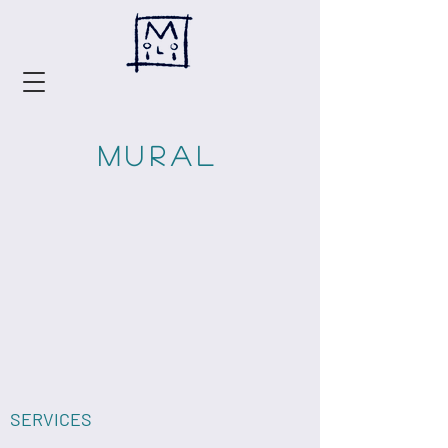
MURAL
SERVICES