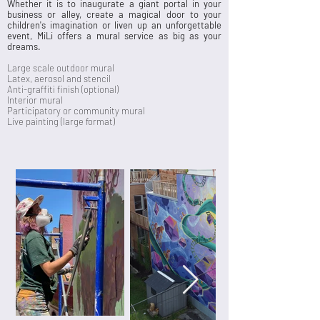
Whether it is to inaugurate a giant portal in your
business or alley, create a magical door to your
children's imagination or liven up an unforgettable
event, MiLi offers a mural service as big as your
dreams.
Large scale outdoor mural
Latex, aerosol​ and stencil
Anti-graffiti finish (optional)
Interior mural​
Participatory or community mural
Live painting (large format)